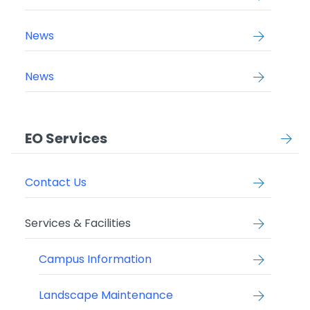
News
News
EO Services
Contact Us
Services & Facilities
Campus Information
Landscape Maintenance