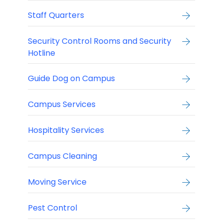
Staff Quarters
Security Control Rooms and Security
Hotline
Guide Dog on Campus
Campus Services
Hospitality Services
Campus Cleaning
Moving Service
Pest Control