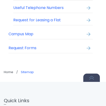
Useful Telephone Numbers
Request for Leasing a Flat
Campus Map
Request Forms
Home
/
Sitemap
Quick Links