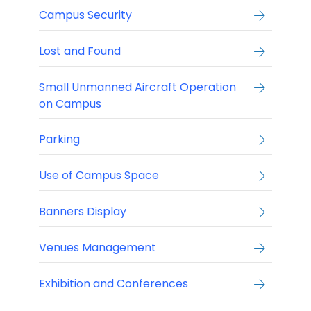
Campus Security
Lost and Found
Small Unmanned Aircraft Operation
on Campus
Parking
Use of Campus Space
Banners Display
Venues Management
Exhibition and Conferences