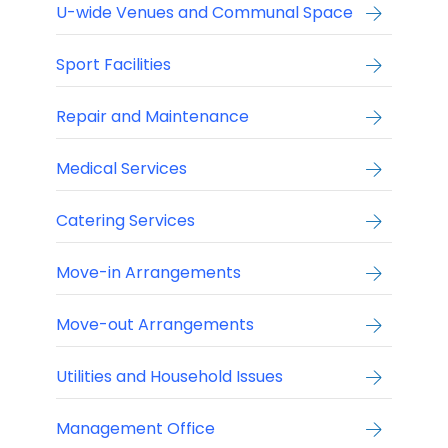
U-wide Venues and Communal Space
Sport Facilities
Repair and Maintenance
Medical Services
Catering Services
Move-in Arrangements
Move-out Arrangements
Utilities and Household Issues
Management Office