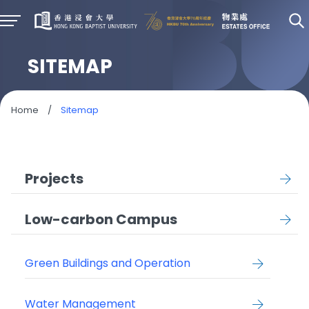
SITEMAP
Home
/
Sitemap
Projects
Low-carbon Campus
Green Buildings and Operation
Water Management