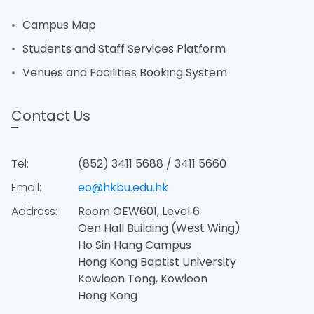
Campus Map
Students and Staff Services Platform
Venues and Facilities Booking System
Contact Us
Tel:
(852) 3411 5688 / 3411 5660
Email:
eo@hkbu.edu.hk
Address:
Room OEW601, Level 6
Oen Hall Building (West Wing)
Ho Sin Hang Campus
Hong Kong Baptist University
Kowloon Tong, Kowloon
Hong Kong