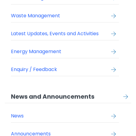
Waste Management
Latest Updates, Events and Activities
Energy Management
Enquiry / Feedback
News and Announcements
News
Announcements