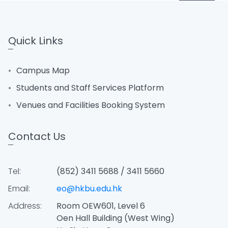
Quick Links
Campus Map
Students and Staff Services Platform
Venues and Facilities Booking System
Contact Us
Tel:
(852) 3411 5688 / 3411 5660
Email:
eo@hkbu.edu.hk
Address:
Room OEW601, Level 6
Oen Hall Building (West Wing)