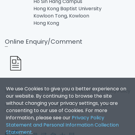
Ho Sin Hang Campus
Hong Kong Baptist University
Kowloon Tong, Kowloon
Hong Kong
Online Enquiry/Comment
We use Cookies to give you a better experience on
Sitemap
|
Accessibility
|
Disclaimer
|
Privacy Policy
our website. By continuing to browse the site
without changing your privacy settings, you are
Copyright 2026. Hong Kong Baptist University. All Rights
consenting to our use of Cookies. For more
Reserved.
information, please see our
Privacy Policy
Statement and Personal Information Collection
Statement
.