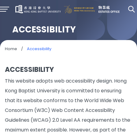
ACCESSIBILITY
Home
/
Accessibility
ACCESSIBILITY
This website adopts web accessibility design. Hong
Kong Baptist University is committed to ensuring
that its website conforms to the World Wide Web
Consortium (W3C) Web Content Accessibility
Guidelines (WCAG) 2.0 Level AA requirements to the
maximum extent possible. However, as part of the