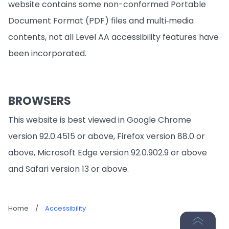
website contains some non-conformed Portable
Document Format (PDF) files and multi‐media
contents, not all Level AA accessibility features have
been incorporated.
BROWSERS
This website is best viewed in Google Chrome
version 92.0.4515 or above, Firefox version 88.0 or
above, Microsoft Edge version 92.0.902.9 or above
and Safari version 13 or above.
Home
/
Accessibility