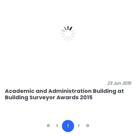
23 Jun 2015
Academic and Administration Building at
Building Surveyor Awards 2015
«
‹
›
»
1