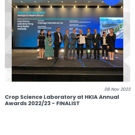
08 Nov 2023
Crop Science Laboratory at HKIA Annual
Awards 2022/23 - FINALIST