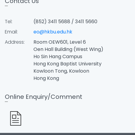
Contact Us
Tel:
(852) 3411 5688 / 3411 5660
Email:
eo@hkbu.edu.hk
Address:
Room OEW601, Level 6
Oen Hall Building (West Wing)
Ho Sin Hang Campus
Hong Kong Baptist University
Kowloon Tong, Kowloon
Hong Kong
Online Enquiry/Comment