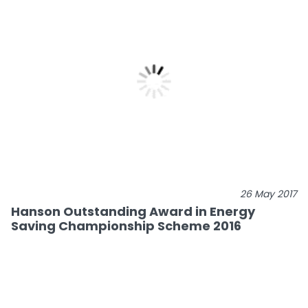
26 May 2017
Hanson Outstanding Award in Energy
Saving Championship Scheme 2016