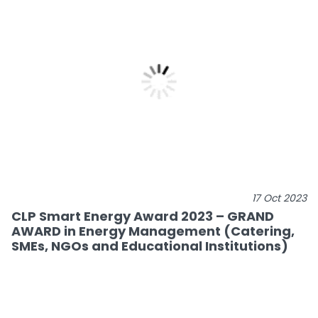
17 Oct 2023
CLP Smart Energy Award 2023 – GRAND
AWARD in Energy Management (Catering,
SMEs, NGOs and Educational Institutions)