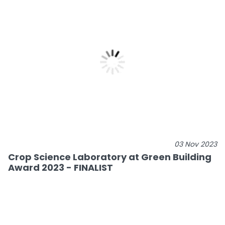
03 Nov 2023
Crop Science Laboratory at Green Building
Award 2023 - FINALIST