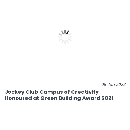
09 Jun 2022
Jockey Club Campus of Creativity
Honoured at Green Building Award 2021