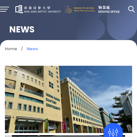
NEWS
Home
/
News