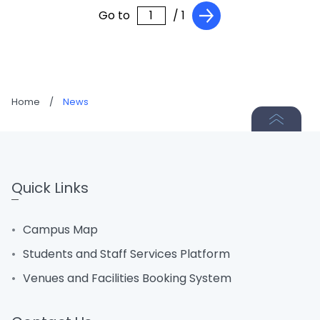
Go to
/ 1
Home
/
News
Quick Links
Campus Map
Students and Staff Services Platform
Venues and Facilities Booking System