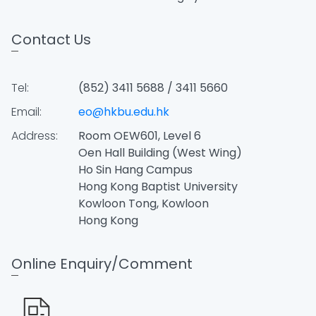
Contact Us
Tel:
(852) 3411 5688 / 3411 5660
Email:
eo@hkbu.edu.hk
Address:
Room OEW601, Level 6
Oen Hall Building (West Wing)
Ho Sin Hang Campus
Hong Kong Baptist University
Kowloon Tong, Kowloon
Hong Kong
Online Enquiry/Comment