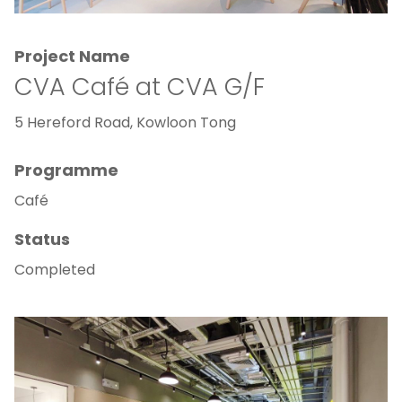
Project Name
CVA Café at CVA G/F
5 Hereford Road, Kowloon Tong
Programme
Café
Status
Completed