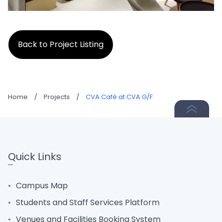
Back to Project Listing
Home
/
Projects
/
CVA Café at CVA G/F
Quick Links
Campus Map
Students and Staff Services Platform
Venues and Facilities Booking System