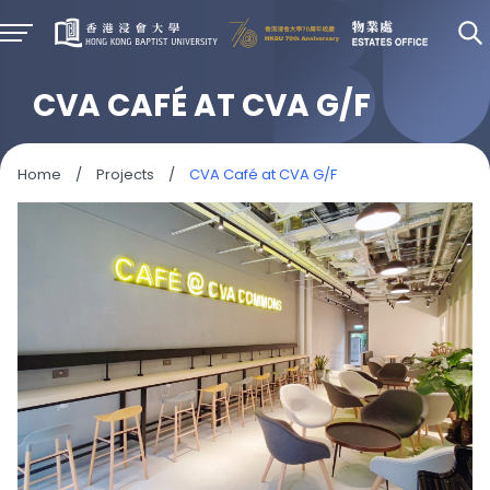
CVA CAFÉ AT CVA G/F
Home
/
Projects
/
CVA Café at CVA G/F