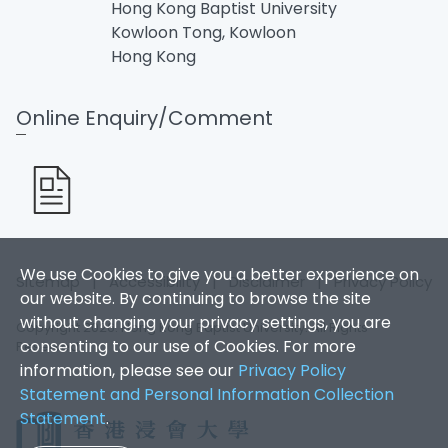
Hong Kong Baptist University
Kowloon Tong, Kowloon
Hong Kong
Online Enquiry/Comment
We use Cookies to give you a better experience on
Sitemap
|
Accessibility
|
Disclaimer
|
Privacy Policy
our website. By continuing to browse the site
without changing your privacy settings, you are
Copyright 2026. Hong Kong Baptist University. All Rights
consenting to our use of Cookies. For more
Reserved.
information, please see our
Privacy Policy
Statement and Personal Information Collection
Statement
.