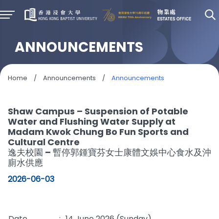
ANNOUNCEMENTS
Home
/
Announcements
/
Announcements
Shaw Campus – Suspension of Potable
Water and Flushing Water Supply at
Madam Kwok Chung Bo Fun Sports and
Cultural Centre
逸夫校園 – 暫停郭鍾寶芬女士康體文娛中心食水及沖
廁水供應
2026-06-03
Date
:
14 June 2026 (Sunday)