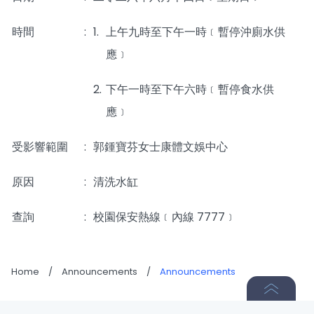
時間
_____
:
1.
上午九時至下午一時﹝暫停沖廁水供
應﹞
2.
下午一時至下午六時﹝暫停食水供
應﹞
受影響範圍
:
郭鍾寶芬女士康體文娛中心
原因
:
清洗水缸
查詢
:
校園保安熱線﹝內線 7777﹞
Home
/
Announcements
/
Announcements