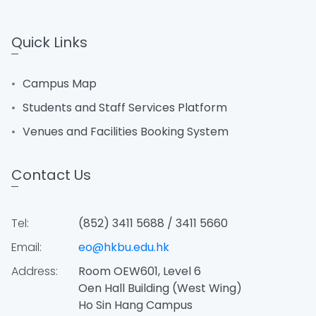
Quick Links
Campus Map
Students and Staff Services Platform
Venues and Facilities Booking System
Contact Us
Tel:
(852) 3411 5688 / 3411 5660
Email:
eo@hkbu.edu.hk
Address:
Room OEW601, Level 6
Oen Hall Building (West Wing)
Ho Sin Hang Campus