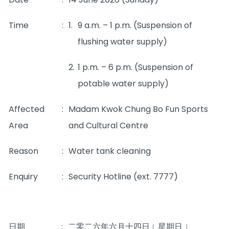
Time
:
1.
9 a.m. – 1 p.m. (Suspension of
flushing water supply)
2.
1 p.m. – 6 p.m. (Suspension of
potable water supply)
Affected
:
Madam Kwok Chung Bo Fun Sports
Area
and Cultural Centre
Reason
:
Water tank cleaning
Enquiry
:
Security Hotline (ext. 7777)
日期
:
二零二六年六月十四日﹝星期日﹞