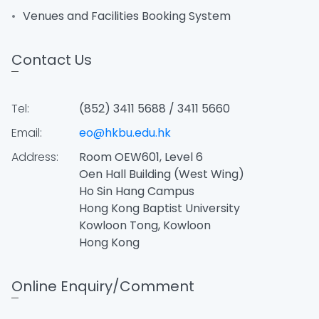
Venues and Facilities Booking System
Contact Us
Tel:
(852) 3411 5688 / 3411 5660
Email:
eo@hkbu.edu.hk
Address:
Room OEW601, Level 6
Oen Hall Building (West Wing)
Ho Sin Hang Campus
Hong Kong Baptist University
Kowloon Tong, Kowloon
Hong Kong
Online Enquiry/Comment