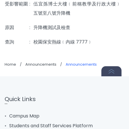
受影響範圍
:
伍宜孫博士大樓﹝前稱教學及行政大樓﹞
五號至八號升降機
原因
:
升降機測試及檢查
查詢
:
校園保安熱線﹝內線 7777﹞
Home
/
Announcements
/
Announcements
Quick Links
Campus Map
Students and Staff Services Platform