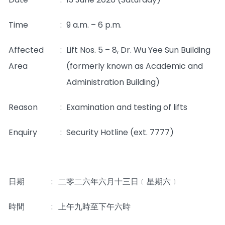
Time
:
9 a.m. – 6 p.m.
Affected
:
Lift Nos. 5 – 8, Dr. Wu Yee Sun Building
Area
(formerly known as Academic and
Administration Building)
Reason
:
Examination and testing of lifts
Enquiry
:
Security Hotline (ext. 7777)
日期
:
二零二六年六月十三日﹝星期六﹞
時間
:
上午九時至下午六時