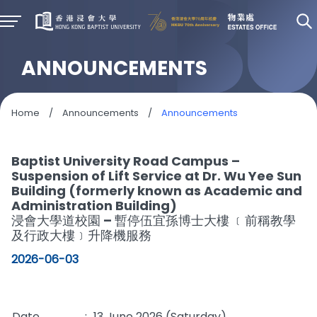
ANNOUNCEMENTS
Home
/
Announcements
/
Announcements
Baptist University Road Campus –
Suspension of Lift Service at Dr. Wu Yee Sun
Building (formerly known as Academic and
Administration Building)
浸會大學道校園 – 暫停伍宜孫博士大樓 ﹝前稱教學
及行政大樓﹞升降機服務
2026-06-03
Date
:
13 June 2026 (Saturday)