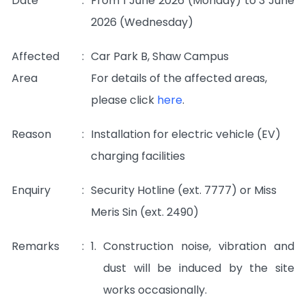
Date
:
From 1 June 2026 (Monday) to 3 June
2026 (Wednesday)
Affected
:
Car Park B, Shaw Campus
Area
For details of the affected areas,
please click
here
.
Reason
:
Installation for electric vehicle (EV)
charging facilities
Enquiry
:
Security Hotline (ext. 7777) or Miss
Meris Sin (ext. 2490)
Remarks
:
1.
Construction noise, vibration and
dust will be induced by the site
works occasionally.