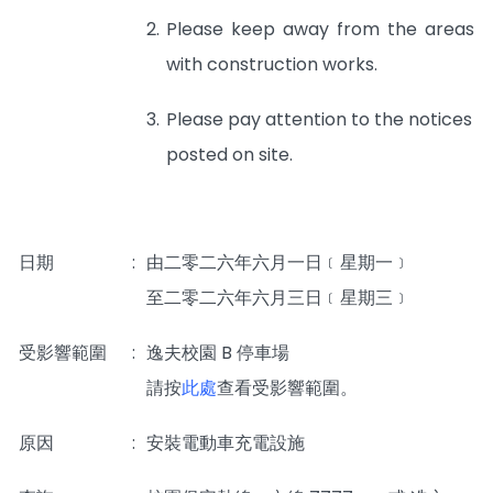
2.
Please keep away from the areas
with construction works.
3.
Please pay attention to the notices
posted on site.
日期
:
由二零二六年六月一日﹝星期一﹞
至二零二六年六月三日﹝星期三﹞
受影響範圍
:
逸夫校園 B 停車場
_____
請按
此處
查看受影響範圍。
原因
:
安裝電動車充電設施