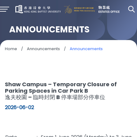
ANNOUNCEMENTS
Home
/
Announcements
/
Announcements
S
Shaw Campus – Temporary Closure of
Parking Spaces in Car Park B
逸夫校園 – 臨時封閉 B 停車場部分停車位
2026-06-02