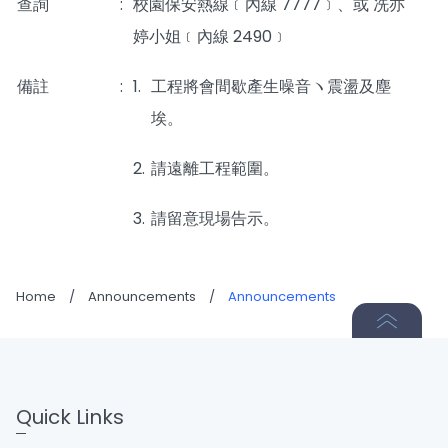
查詢
:
校園保安熱線﹝內線 7777﹞、或 冼亦
婷小姐﹝內線 2490﹞
備註
:
1.
工程將會間歇產生噪音ヽ震盪及塵
埃。
2.
請遠離工程範圍。
3.
請留意現場告示。
Home
/
Announcements
/
Announcements
Quick Links