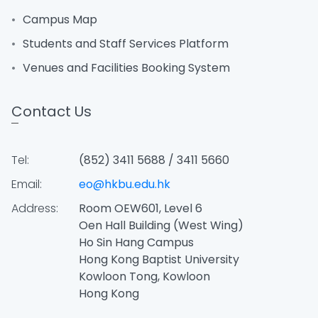
Campus Map
Students and Staff Services Platform
Venues and Facilities Booking System
Contact Us
Tel:
(852) 3411 5688 / 3411 5660
Email:
eo@hkbu.edu.hk
Address:
Room OEW601, Level 6
Oen Hall Building (West Wing)
Ho Sin Hang Campus
Hong Kong Baptist University
Kowloon Tong, Kowloon
Hong Kong