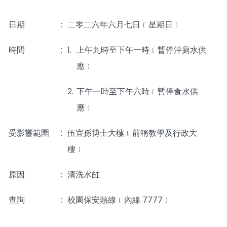
日期
:
二零二六年六月七日﹝星期日﹞
時間
_____
:
1.
上午九時至下午一時﹝暫停沖廁水供
應﹞
2.
下午一時至下午六時﹝暫停食水供
應﹞
受影響範圍
:
伍宜孫博士大樓﹝前稱教學及行政大
樓﹞
原因
:
清洗水缸
查詢
:
校園保安熱線﹝內線 7777﹞