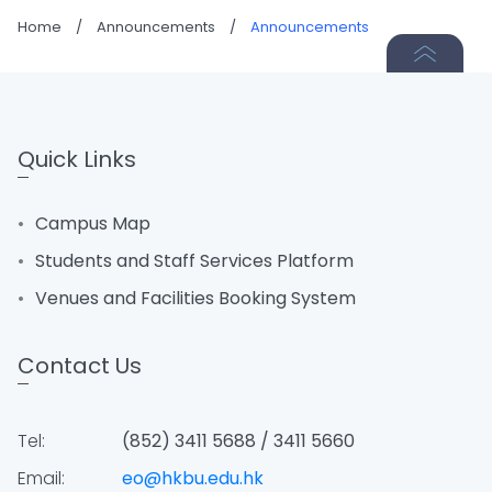
Home
/
Announcements
/
Announcements
Quick Links
Campus Map
Students and Staff Services Platform
Venues and Facilities Booking System
Contact Us
Tel:
(852) 3411 5688 / 3411 5660
Email:
eo@hkbu.edu.hk