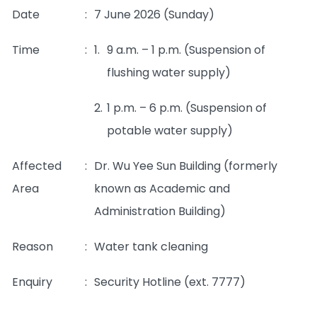
Date
:
7 June 2026 (Sunday)
Time
:
1.
9 a.m. – 1 p.m. (Suspension of
flushing water supply)
2.
1 p.m. – 6 p.m. (Suspension of
potable water supply)
Affected
:
Dr. Wu Yee Sun Building (formerly
Area
known as Academic and
Administration Building)
Reason
:
Water tank cleaning
Enquiry
:
Security Hotline (ext. 7777)