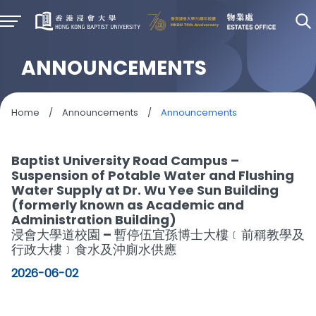
ANNOUNCEMENTS
Home
/
Announcements
/
Announcements
Baptist University Road Campus –
Suspension of Potable Water and Flushing
Water Supply at Dr. Wu Yee Sun Building
(formerly known as Academic and
Administration Building)
浸會大學道校園 – 暫停伍宜孫博士大樓﹝前稱教學及
行政大樓﹞食水及沖廁水供應
2026-06-02