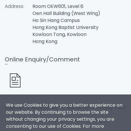
Address:
Room OEW601, Level 6
Oen Hall Building (West Wing)
Ho Sin Hang Campus
Hong Kong Baptist University
Kowloon Tong, Kowloon
Hong Kong
Online Enquiry/Comment
We use Cookies to give you a better experience on
Sitemap
|
Accessibility
|
Disclaimer
|
Privacy Policy
our website. By continuing to browse the site
without changing your privacy settings, you are
Copyright 2026. Hong Kong Baptist University. All Rights
consenting to our use of Cookies. For more
Reserved.