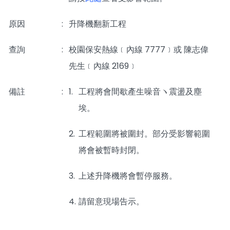
原因
:
升降機翻新工程
查詢
:
校園保安熱線﹝內線 7777﹞或 陳志偉
先生﹝內線 2169﹞
備註
:
1.
工程將會間歇產生噪音ヽ震盪及塵
埃。
2.
工程範圍將被圍封。部分受影響範圍
將會被暫時封閉。
3.
上述升降機將會暫停服務。
4.
請留意現場告示。