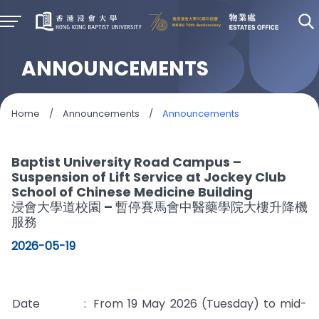
ANNOUNCEMENTS
Home
/
Announcements
/
Announcements
Baptist University Road Campus –
Suspension of Lift Service at Jockey Club
School of Chinese Medicine Building
浸會大學道校園 – 暫停賽馬會中醫藥學院大樓升降機
服務
2026-05-19
Date
:
From 19 May 2026 (Tuesday) to mid-