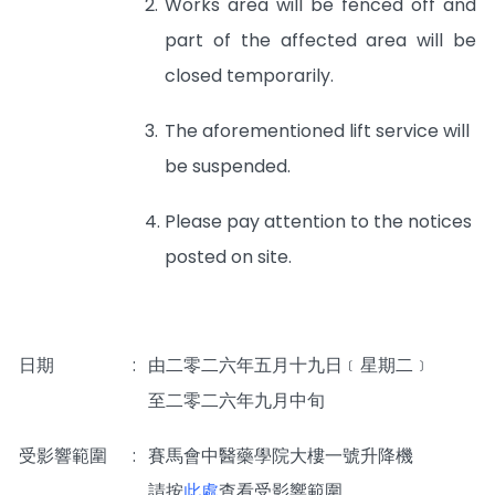
2.
Works area will be fenced off and
part of the affected area will be
closed temporarily.
3.
The aforementioned lift service will
be suspended.
4.
Please pay attention to the notices
posted on site.
日期
:
由二零二六年五月十九日﹝星期二﹞
至二零二六年九月中旬
受影響範圍
:
賽馬會中醫藥學院大樓一號升降機
_____
請按
此處
查看受影響範圍。