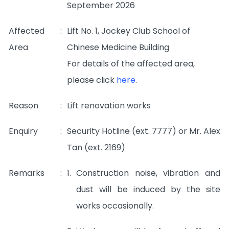
September 2026
Affected
:
Lift No. 1, Jockey Club School of
Area
Chinese Medicine Building
For details of the affected area,
please click
here
.
Reason
:
Lift renovation works
Enquiry
:
Security Hotline (ext. 7777) or Mr. Alex
Tan (ext. 2169)
Remarks
:
1.
Construction noise, vibration and
dust will be induced by the site
works occasionally.