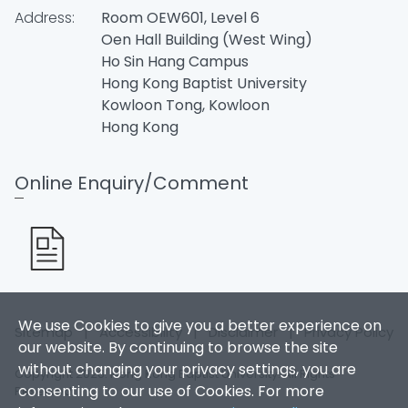
Address:
Room OEW601, Level 6
Oen Hall Building (West Wing)
Ho Sin Hang Campus
Hong Kong Baptist University
Kowloon Tong, Kowloon
Hong Kong
Online Enquiry/Comment
We use Cookies to give you a better experience on
Sitemap
|
Accessibility
|
Disclaimer
|
Privacy Policy
our website. By continuing to browse the site
without changing your privacy settings, you are
Copyright 2026. Hong Kong Baptist University. All Rights
consenting to our use of Cookies. For more
Reserved.