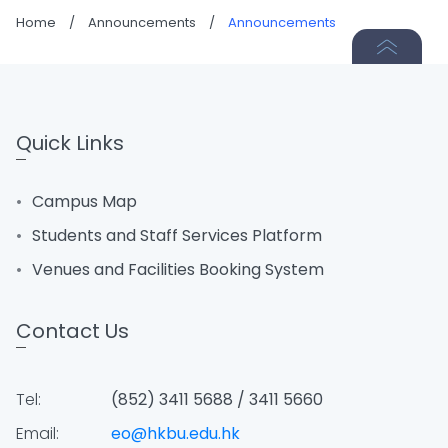
Home
/
Announcements
/
Announcements
Quick Links
Campus Map
Students and Staff Services Platform
Venues and Facilities Booking System
Contact Us
Tel:
(852) 3411 5688 / 3411 5660
Email:
eo@hkbu.edu.hk