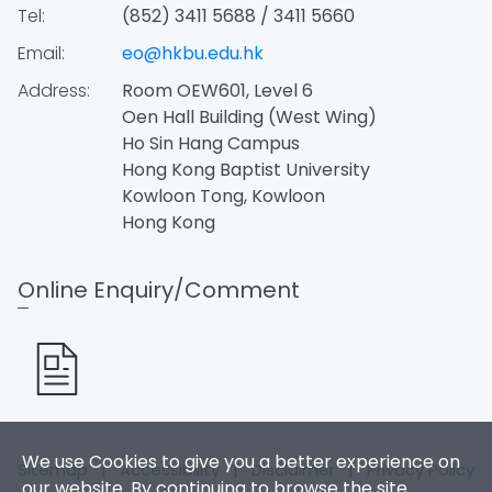
Tel:
(852) 3411 5688 / 3411 5660
Email:
eo@hkbu.edu.hk
Address:
Room OEW601, Level 6
Oen Hall Building (West Wing)
Ho Sin Hang Campus
Hong Kong Baptist University
Kowloon Tong, Kowloon
Hong Kong
Online Enquiry/Comment
We use Cookies to give you a better experience on
Sitemap
|
Accessibility
|
Disclaimer
|
Privacy Policy
our website. By continuing to browse the site