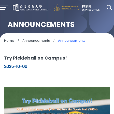
ANNOUNCEMENTS
Home
/
Announcements
/
Announcements
Try Pickleball on Campus!
2025-10-06