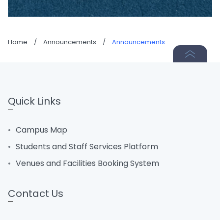
Home
/
Announcements
/
Announcements
Quick Links
Campus Map
Students and Staff Services Platform
Venues and Facilities Booking System
Contact Us