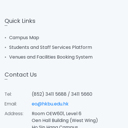
Quick Links
Campus Map
Students and Staff Services Platform
Venues and Facilities Booking System
Contact Us
Tel:
(852) 3411 5688 / 3411 5660
Email:
eo@hkbu.edu.hk
Address:
Room OEW601, Level 6
Oen Hall Building (West Wing)
Ho Sin Hang Campus