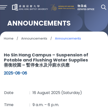
ANNOUNCEMENTS
Home
/
Announcements
/
Announcements
Ho Sin Hang Campus – Suspension of
Potable and Flushing Water Supplies
善衡校園 – 暫停食水及沖廁水供應
2025-08-06
Date
:
16 August 2025 (Saturday)
Time
:
9 a.m. – 6 p.m.