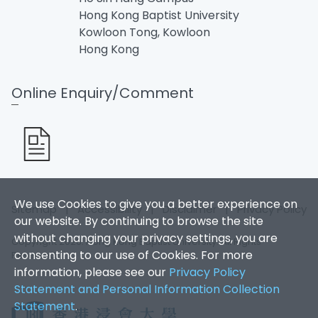
Hong Kong Baptist University
Kowloon Tong, Kowloon
Hong Kong
Online Enquiry/Comment
We use Cookies to give you a better experience on
Sitemap
|
Accessibility
|
Disclaimer
|
Privacy Policy
our website. By continuing to browse the site
without changing your privacy settings, you are
Copyright 2026. Hong Kong Baptist University. All Rights
consenting to our use of Cookies. For more
Reserved.
information, please see our
Privacy Policy
Statement and Personal Information Collection
Statement
.