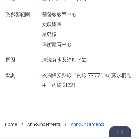
受影響範圍
:
基督教教育中心
文農學圃
星島樓
偉衡體育中心
原因
:
清洗食水及沖廁水缸
查詢
_____
:
校園保安熱線〔內線 7777〕或 蘇永桐先
生〔內線 2122〕
Home
/
Announcements
/
Announcements