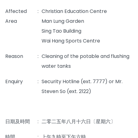
Affected
:
Christian Education Centre
Area
Man Lung Garden
Sing Tao Building
Wai Hang Sports Centre
Reason
:
Cleaning of the potable and flushing
water tanks
Enquiry
:
Security Hotline (ext. 7777) or Mr.
Steven So (ext. 2122)
日期及時間
:
二零二五年八月十六日〔星期六〕
時間
:
上午九時至下午六時