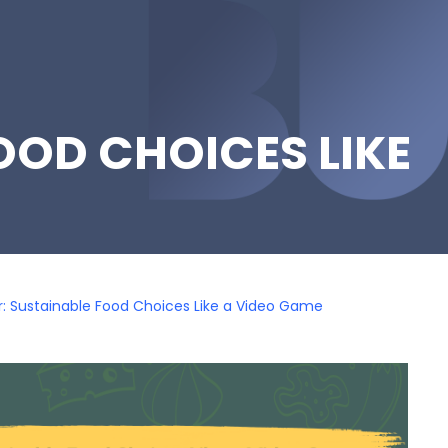
OOD CHOICES LIKE
: Sustainable Food Choices Like a Video Game