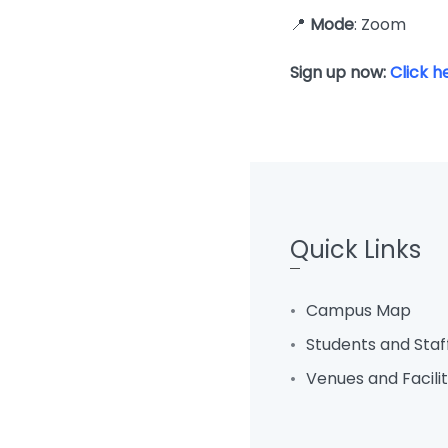
📍
Mode
: Zoom
Sign up now:
Click h
Quick Links
Campus Map
Students and Staf
Venues and Facili