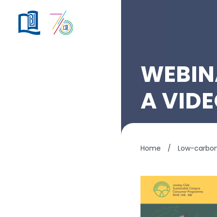
WEBIN
A VID
Home
/
Low-carbo