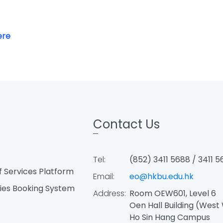
ere
Contact Us
Tel:
(852) 3411 5688 / 3411 5
f Services Platform
Email:
eo@hkbu.edu.hk
ties Booking System
Address:
Room OEW601, Level 6
Oen Hall Building (West
Ho Sin Hang Campus