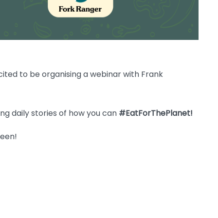
ited to be organising a webinar with Frank
ing daily stories of how you can
#EatForThePlanet!
reen!