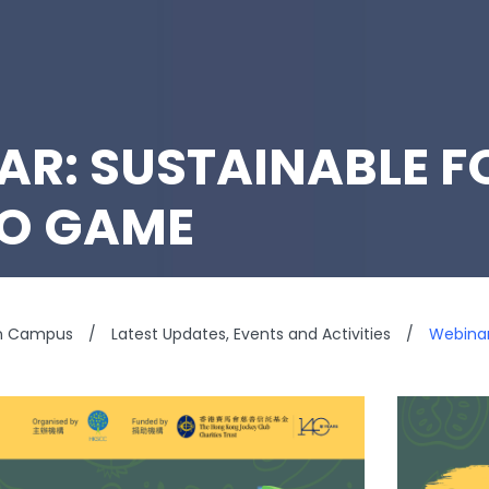
AR: SUSTAINABLE F
EO GAME
n Campus
/
Latest Updates, Events and Activities
/
Webinar