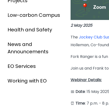
Projects
Low-carbon Campus
2 May 2025
Health and Safety
The
Jockey Club S
News and
Holleman, Co-found
Announcements
Fork Ranger is a fun
EO Services
Join us and Frank t
Webinar Details:
Working with EO
📅
Date
: 15 May 202
⏰
Time
: 7 p.m. - 8 p