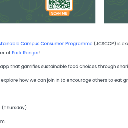
ustainable Campus Consumer Programme
(JCSCCP) is exc
er of
Fork Ranger
!
 app that gamifies sustainable food choices through shar
o explore how we can join in to encourage others to eat g
5 (Thursday)
.m.