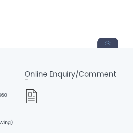
Online Enquiry/Comment
660
 Wing)