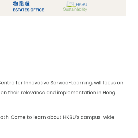
re for Innovative Service-Learning, will focus on
 on their relevance and implementation in Hong
Booth. Come to learn about HKBU’s campus-wide