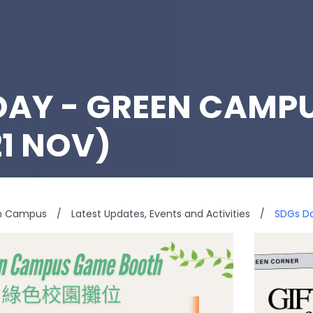
DAY - GREEN CAMP
21 NOV)
n Campus
/
Latest Updates, Events and Activities
/
SDGs D