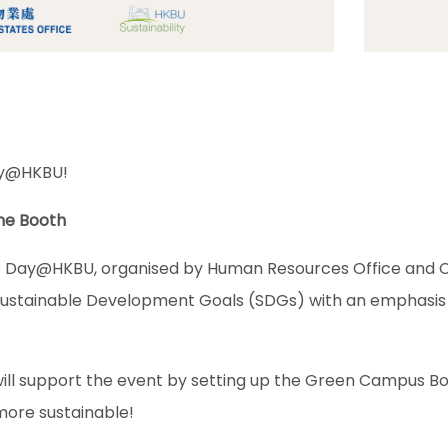
ay@HKBU!
e Booth
ay@HKBU, organised by Human Resources Office and Cent
Sustainable Development Goals (SDGs) with an emphasis
will support the event by setting up the Green Campus 
more sustainable!