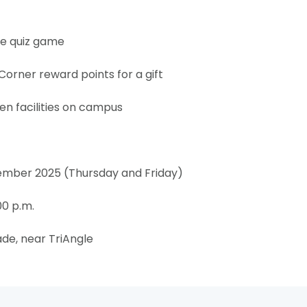
e quiz game
ner reward points for a gift
n facilities on campus
ember 2025 (Thursday and Friday)
00 p.m.
de, near TriAngle