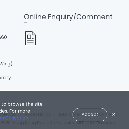
Online Enquiry/Comment
660
 Wing)
ersity
 to browse the site
kies. For more
Sitemap
|
Accessibility
|
Disclaimer
|
Privacy Policy
Accept
✕
on Collection
2026. Hong Kong Baptist University. All Rights Reserved.