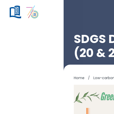
SDGS 
(20 & 
Home
/
Low-carbo