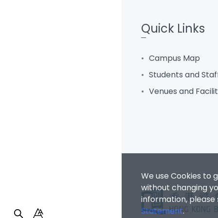
Quick Links
Campus Map
Students and Staf
Venues and Facili
We use Cookies to g
without changing you
information, please
Statement
.