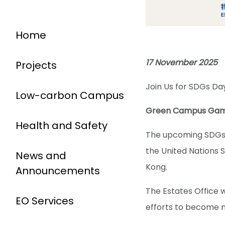
Home
17 November 2025
Projects
Join Us for SDGs D
Low-carbon Campus
Green Campus Gam
Health and Safety
The upcoming SDGs D
the United Nations 
News and
Kong.
Announcements
The Estates Office 
EO Services
efforts to become 