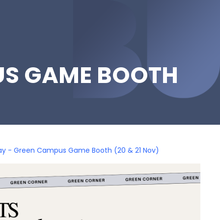
US GAME BOOTH
ay - Green Campus Game Booth (20 & 21 Nov)