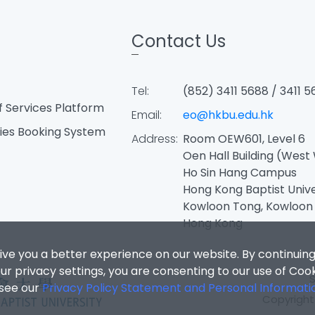
Contact Us
Tel:
(852) 3411 5688 / 3411 5
f Services Platform
Email:
eo@hkbu.edu.hk
ties Booking System
Address:
Room OEW601, Level 6
Oen Hall Building (West
Ho Sin Hang Campus
Hong Kong Baptist Univ
Kowloon Tong, Kowloon
Hong Kong
ive you a better experience on our website. By continuing
r privacy settings, you are consenting to our use of Coo
 see our
Privacy Policy Statement and Personal Informati
Copyright 