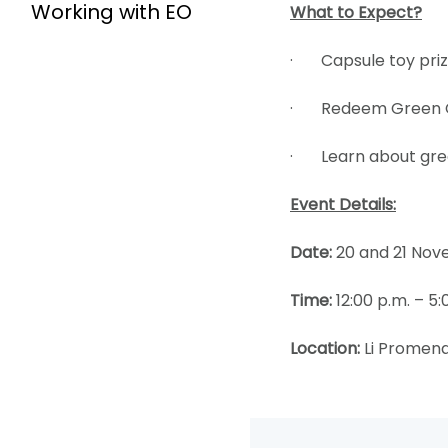
Working with EO
What to Expect?
· Capsule toy priz
· Redeem Green Cor
· Learn about gree
Event Details:
Date:
20 and 21 Nov
Time:
12:00 p.m. – 5:
Location:
Li Promena