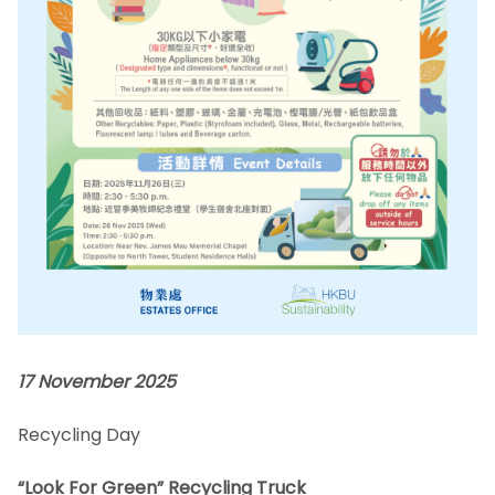
17 November 2025
Recycling Day
“Look For Green” Recycling Truck