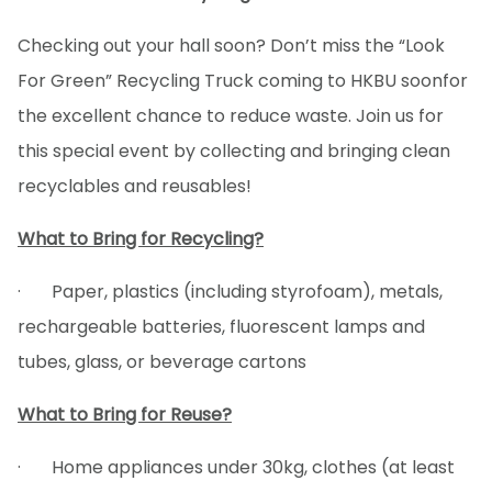
Checking out your hall soon? Don’t miss the “Look
For Green” Recycling Truck coming to HKBU soon
for
the excellent chance to reduce waste. Join us for
this special event by collecting and bringing clean
recyclables and reusables!
What to Bring for Recycling?
· Paper, plastics (including styrofoam), metals,
rechargeable batteries, fluorescent lamps and
tubes, glass, or beverage cartons
What to Bring for Reuse?
· Home appliances under 30kg, clothes (at least