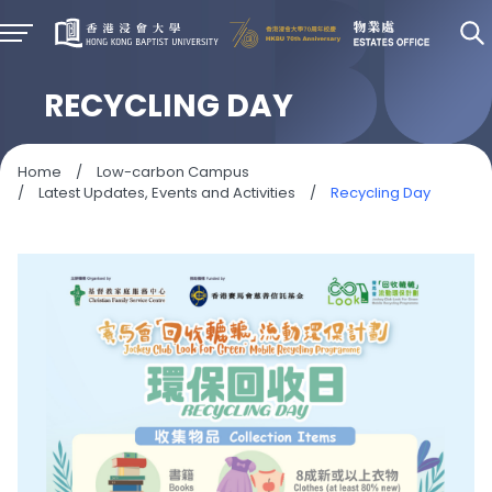
RECYCLING DAY
Home
/
Low-carbon Campus
/
Latest Updates, Events and Activities
/
Recycling Day