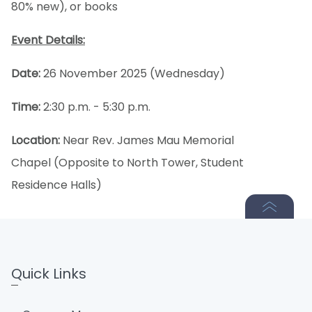
80% new), or books
Event Details:
Date:
26 November 2025 (Wednesday)
Time:
2:30 p.m. - 5:30 p.m.
Location:
Near Rev. James Mau Memorial
Chapel (Opposite to North Tower, Student
Residence Halls)
Quick Links