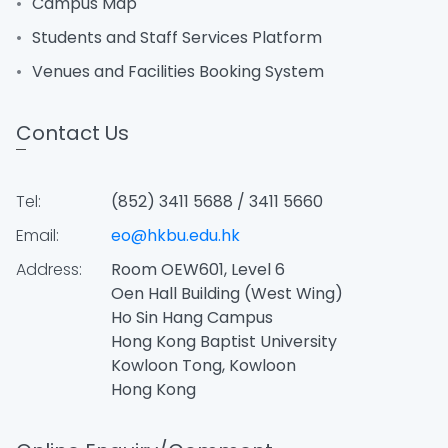
Campus Map
Students and Staff Services Platform
Venues and Facilities Booking System
Contact Us
Tel:
(852) 3411 5688 / 3411 5660
Email:
eo@hkbu.edu.hk
Address:
Room OEW601, Level 6
Oen Hall Building (West Wing)
Ho Sin Hang Campus
Hong Kong Baptist University
Kowloon Tong, Kowloon
Hong Kong