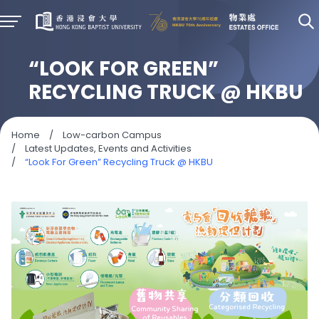
“LOOK FOR GREEN”
RECYCLING TRUCK @ HKBU
Home
/
Low-carbon Campus
/
Latest Updates, Events and Activities
/
“Look For Green” Recycling Truck @ HKBU