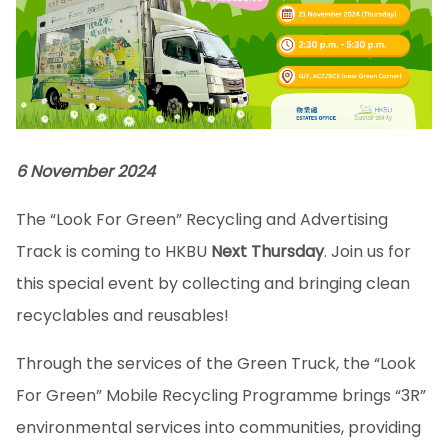
6 November 2024
The “Look For Green” Recycling and Advertising
Track is coming to HKBU
Next Thursday
. Join us for
this special event by collecting and bringing clean
recyclables and reusables!
Through the services of the Green Truck, the “Look
For Green” Mobile Recycling Programme brings “3R”
environmental services into communities, providing