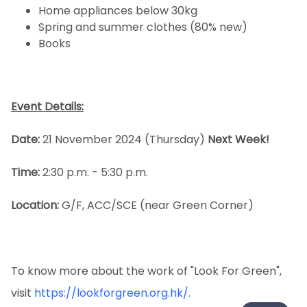
Home appliances below 30kg
Spring and summer clothes (80% new)
Books
Event Details:
Date:
21 November 2024 (Thursday)
Next Week!
Time:
2:30 p.m. - 5:30 p.m.
Location:
G/F, ACC/SCE (near Green Corner)
To know more about the work of "Look For Green",
visit
https://lookforgreen.org.hk/
.