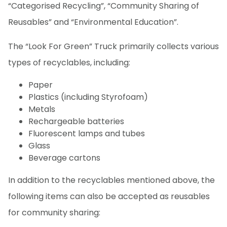
“Categorised Recycling”, “Community Sharing of
Reusables” and “Environmental Education”.
The “Look For Green” Truck primarily collects various
types of recyclables, including:
Paper
Plastics (including Styrofoam)
Metals
Rechargeable batteries
Fluorescent lamps and tubes
Glass
Beverage cartons
In addition to the recyclables mentioned above, the
following items can also be accepted as reusables
for community sharing: