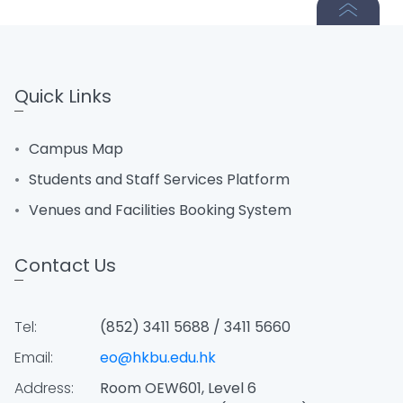
Quick Links
Campus Map
Students and Staff Services Platform
Venues and Facilities Booking System
Contact Us
Tel:
(852) 3411 5688 / 3411 5660
Email:
eo@hkbu.edu.hk
Address:
Room OEW601, Level 6