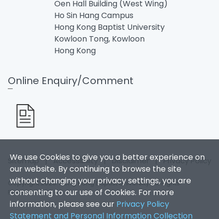
Oen Hall Building (West Wing)
Ho Sin Hang Campus
Hong Kong Baptist University
Kowloon Tong, Kowloon
Hong Kong
Online Enquiry/Comment
We use Cookies to give you a better experience on
Sitemap
|
Accessibility
|
Disclaimer
|
Privacy Policy
our website. By continuing to browse the site
without changing your privacy settings, you are
Copyright 2026. Hong Kong Baptist University. All Rights
consenting to our use of Cookies. For more
Reserved.
information, please see our
Privacy Policy
Statement and Personal Information Collection