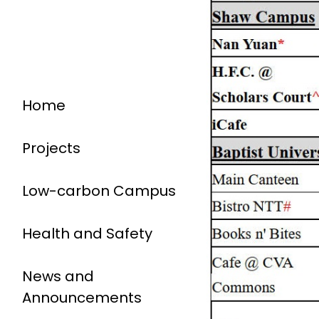
Home
Projects
Low-carbon Campus
Health and Safety
News and
Announcements