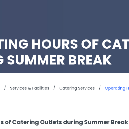
ING HOURS OF CAT
G SUMMER BREAK
/
Services & Facilities
/
Catering Services
/
Operating H
s of Catering Outlets during Summer Brea