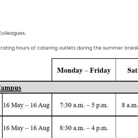
olleagues,
rating hours of catering outlets during the summer brea