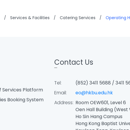
/
Services & Facilities
/
Catering Services
/
Operating H
Contact Us
Tel:
(852) 3411 5688 / 3411 5
f Services Platform
Email:
eo@hkbu.edu.hk
ties Booking System
Address:
Room OEW601, Level 6
Oen Hall Building (West
Ho Sin Hang Campus
Hong Kong Baptist Univ