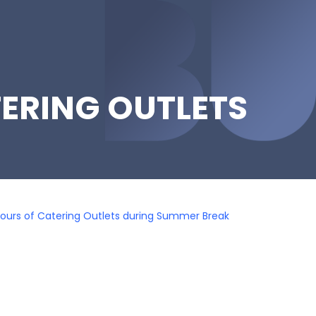
ERING OUTLETS
ours of Catering Outlets during Summer Break
k