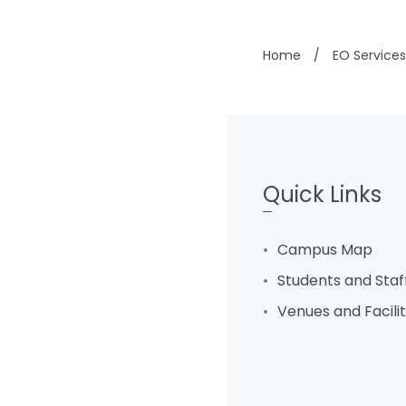
Home
/
EO Services
Quick Links
Campus Map
Students and Staf
Venues and Facili