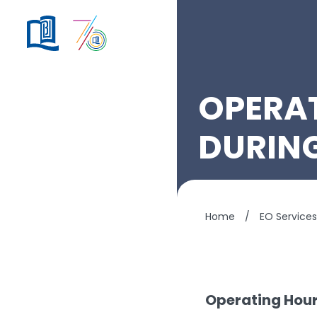
OPERAT
DURIN
Home
/
EO Services
Operating Hour