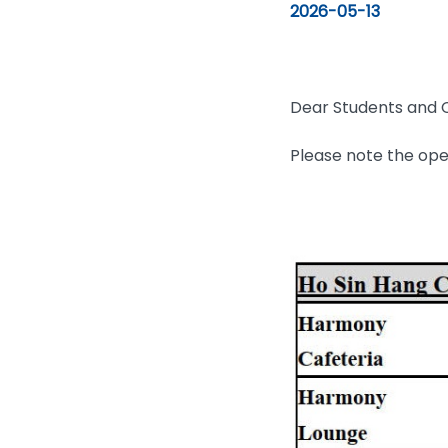
2026-05-13
Dear Students and C
Please note the ope