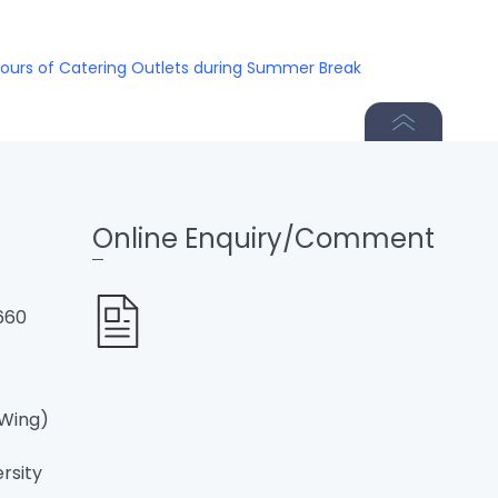
ours of Catering Outlets during Summer Break
Online Enquiry/Comment
660
 Wing)
ersity