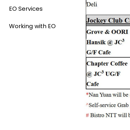
EO Services
Working with EO