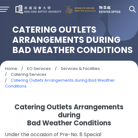
CATERING OUTLETS
ARRANGEMENTS DURING
BAD WEATHER CONDITIONS
Home
/
EO Services
/
Services & Facilities
/
Catering Services
/
Catering Outlets Arrangements during Bad Weather
Conditions
Catering Outlets Arrangements
during
Bad Weather Conditions
Under the occasion of Pre-No. 8 Special