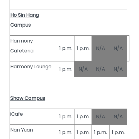
Ho Sin Hang
Campus
Harmony
1 p.m.
1 p.m.
N/A
N/A
Cafeteria
Harmony Lounge
1 p.m.
N/A
N/A
N/A
Shaw Campus
iCafe
1 p.m.
1 p.m.
N/A
N/A
Nan Yuan
1 p.m.
1 p.m.
1 p.m.
1 p.m.