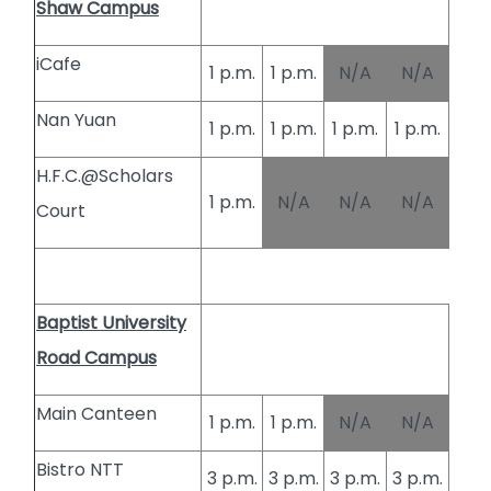
Shaw Campus
iCafe
1 p.m.
1 p.m.
N/A
N/A
Nan Yuan
1 p.m.
1 p.m.
1 p.m.
1 p.m.
H.F.C.@Scholars
1 p.m.
N/A
N/A
N/A
Court
Baptist University
Road Campus
Main Canteen
1 p.m.
1 p.m.
N/A
N/A
Bistro NTT
3 p.m.
3 p.m.
3 p.m.
3 p.m.