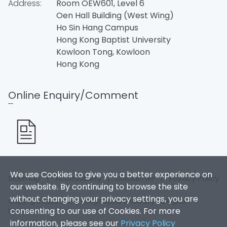
Address:
Room OEW601, Level 6
Oen Hall Building (West Wing)
Ho Sin Hang Campus
Hong Kong Baptist University
Kowloon Tong, Kowloon
Hong Kong
Online Enquiry/Comment
We use Cookies to give you a better experience on
Sitemap
|
Accessibility
|
Disclaimer
|
Privacy Policy
our website. By continuing to browse the site
without changing your privacy settings, you are
Copyright 2026. Hong Kong Baptist University. All Rights
consenting to our use of Cookies. For more
Reserved.
information, please see our
Privacy Policy