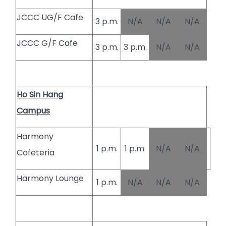
JCCC UG/F Cafe
3 p.m.
N/A
N/A
N/A
JCCC G/F Cafe
3 p.m.
3 p.m.
N/A
N/A
Ho Sin Hang
Campus
Harmony
1 p.m.
1 p.m.
N/A
N/A
Cafeteria
Harmony Lounge
1 p.m.
N/A
N/A
N/A