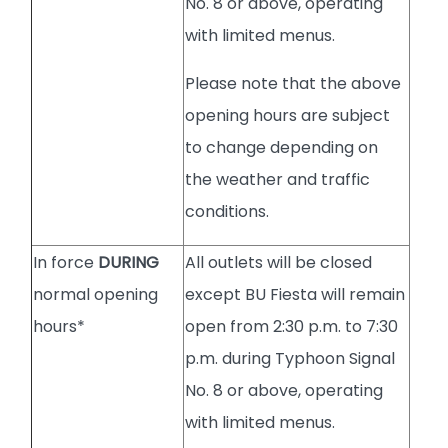
No. 8 or above, operating
with limited menus.
Please note that the above
opening hours are subject
to change depending on
the weather and traffic
conditions.
In force
DURING
All outlets will be closed
normal opening
except BU Fiesta will remain
hours*
open from 2:30 p.m. to 7:30
p.m. during Typhoon Signal
No. 8 or above, operating
with limited menus.