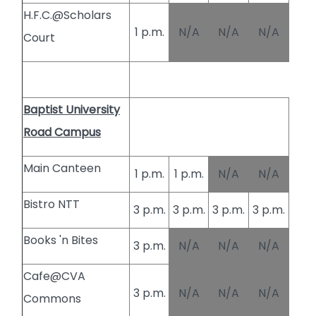
H.F.C.@Scholars
1 p.m.
N/A
N/A
N/A
Court
Baptist University
Road Campus
Main Canteen
1 p.m.
1 p.m.
N/A
N/A
Bistro NTT
3 p.m.
3 p.m.
3 p.m.
3 p.m.
Books 'n Bites
3 p.m.
N/A
N/A
N/A
Cafe@CVA
3 p.m.
N/A
N/A
N/A
Commons