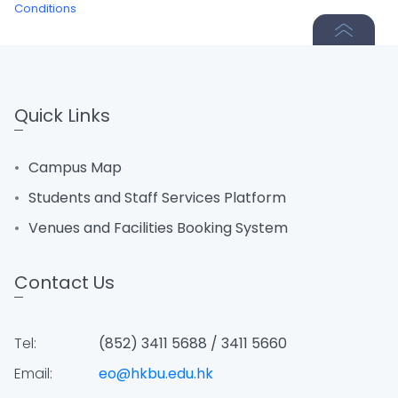
Conditions
Quick Links
Campus Map
Students and Staff Services Platform
Venues and Facilities Booking System
Contact Us
Tel:
(852) 3411 5688 / 3411 5660
Email:
eo@hkbu.edu.hk