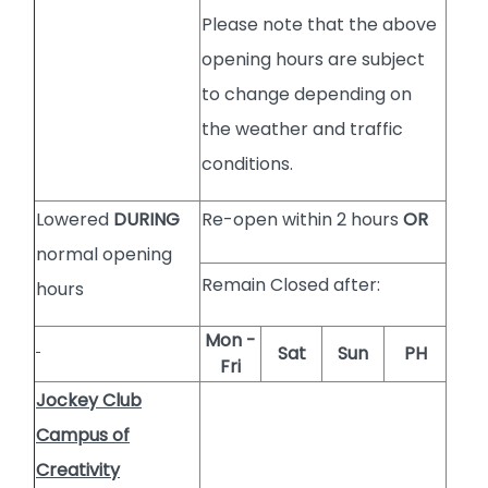
Please note that the above
opening hours are subject
to change depending on
the weather and traffic
conditions.
Lowered
DURING
Re-open within 2 hours
OR
normal opening
Remain Closed after:
hours
Mon -
Sat
Sun
PH
Fri
Jockey Club
Campus of
Creativity