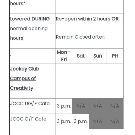
hours*
Lowered
DURING
Re-open within 2 hours
OR
normal opening
Remain Closed after:
hours
Mon -
Sat
Sun
PH
Fri
Jockey Club
Campus of
Creativity
JCCC UG/F Cafe
3 p.m.
N/A
N/A
N/A
JCCC G/F Cafe
3 p.m.
3 p.m.
N/A
N/A