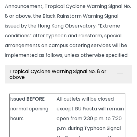
Announcement, Tropical Cyclone Warning Signal No.
8 or above, the Black Rainstorm Warning Signal
issued by the Hong Kong Observatory, “Extreme
conditions” after typhoon and rainstorm, special
arrangements on campus catering services will be
implemented as follows, unless otherwise specified:
Tropical Cyclone Warning Signal No. 8 or
above
Issued
BEFORE
All outlets will be closed
normal opening
except BU Fiesta will remain
hours
open from 2:30 p.m. to 7:30
p.m. during Typhoon Signal