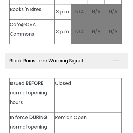
Books 'n Bites
3 p.m.
N/A
N/A
N/A
Cafe@CVA
3 p.m.
N/A
N/A
N/A
Commons
Black Rainstorm Warning Signal
Issued
BEFORE
Closed
normal opening
hours
In force
DURING
Remian Open
normal opening