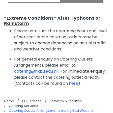
“Extreme Conditions” After Typhoons or
Rainstorm
Please note that the operating hours and level
of services at our catering outlets may be
subject to change depending on actual traffic
and weather conditions.
For general enquiry on Catering Outlets
Arrangements, please email to
catering@hkbu.edu.hk
. For immediate enquiry,
please contact the catering outlet directly.
(Contacts can be found on
here
)
Home
/
EO Services
/
Services & Facilities
/
Catering Services
/
Catering Outlets Arrangements during Bad Weather